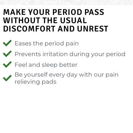
MAKE YOUR PERIOD PASS
WITHOUT THE USUAL
DISCOMFORT AND UNREST
Eases the period pain
Prevents irritation during your period
Feel and sleep better
Be yourself every day with our pain
relieving pads