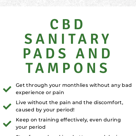
CBD
SANITARY
PADS AND
TAMPONS
Get through your monthlies without any bad
experience or pain
Live without the pain and the discomfort,
caused by your period!
Keep on training effectively, even during
your period