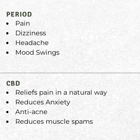
PERIOD
Pain
Dizziness
Headache
Mood Swings
CBD
Reliefs pain in a natural way
Reduces Anxiety
Anti-acne
Reduces muscle spams