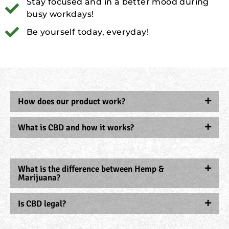
Stay focused and in a better mood during
busy workdays!
Be yourself today, everyday!
How does our product work?
What is CBD and how it works?
What is the difference between Hemp &
Marijuana?
Is CBD legal?