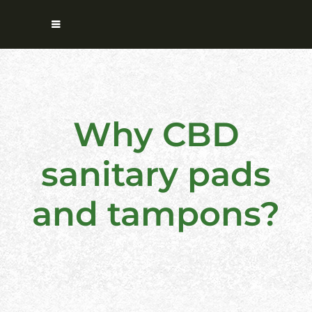
Why CBD
sanitary pads
and tampons?