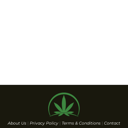
About Us
|
Privacy Policy
|
Terms & Conditions
|
Contact